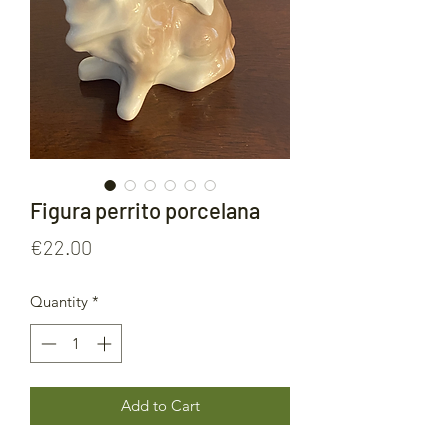
Figura perrito porcelana
Price
€22.00
Quantity
*
Add to Cart