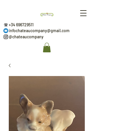
+34 696729511
infochateaucompany@gmail.com
@chateaucompany