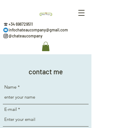
+34 696729511
infochateaucompany@gmail.com
@chateaucompany
contact me
Name
E-mail