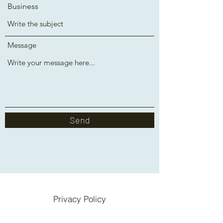
Business
Message
Send
Privacy Policy