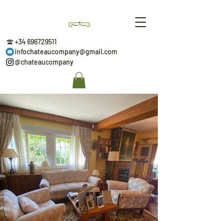
+34 696729511
infochateaucompany@gmail.com
@chateaucompany